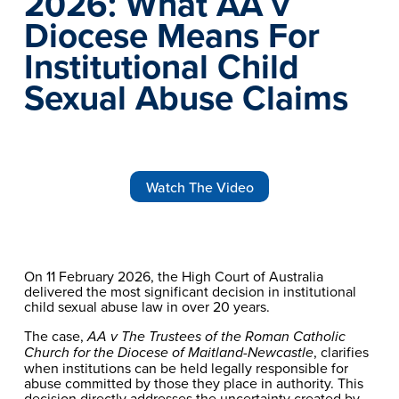
2026: What AA v 
Diocese Means For 
Institutional Child 
Sexual Abuse Claims
Watch The Video
On 11 February 2026, the High Court of Australia 
delivered the most significant decision in institutional 
child sexual abuse law in over 20 years.
The case, 
AA v The Trustees of the Roman Catholic 
, clarifies 
Church for the Diocese of Maitland-Newcastle
when institutions can be held legally responsible for 
abuse committed by those they place in authority. This 
decision directly addresses the uncertainty created by 