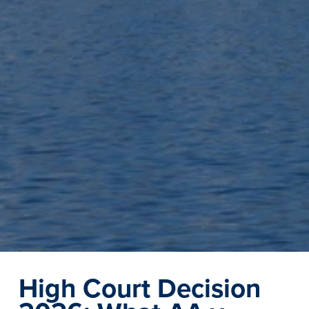
High Court Decision 