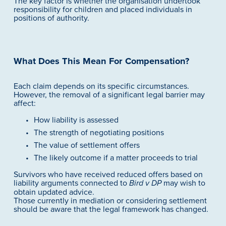
The key factor is whether the organisation undertook 
responsibility for children and placed individuals in 
positions of authority.
What Does This Mean For Compensation?
Each claim depends on its specific circumstances. 
However, the removal of a significant legal barrier may 
affect:
How liability is assessed
The strength of negotiating positions
The value of settlement offers
The likely outcome if a matter proceeds to trial
Survivors who have received reduced offers based on 
liability arguments connected to 
 may wish to 
Bird v DP
obtain updated advice.
Those currently in mediation or considering settlement 
should be aware that the legal framework has changed.