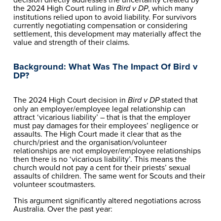
the 2024 High Court ruling in 
, which many 
Bird v DP
institutions relied upon to avoid liability. For survivors 
currently negotiating compensation or considering 
settlement, this development may materially affect the 
value and strength of their claims.
Background: What Was The Impact Of Bird v 
DP?
The 2024 High Court decision in 
 stated that 
Bird v DP
only an employer/employee legal relationship can 
attract ‘vicarious liability’ – that is that the employer 
must pay damages for their employees’ negligence or 
assaults. The High Court made it clear that as the 
church/priest and the organisation/volunteer 
relationships are not employer/employee relationships 
then there is no ‘vicarious liability’. This means the 
church would not pay a cent for their priests’ sexual 
assaults of children. The same went for Scouts and their 
volunteer scoutmasters.
This argument significantly altered negotiations across 
Australia. Over the past year: