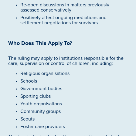
Re-open discussions in matters previously 
assessed conservatively
Positively affect ongoing mediations and 
settlement negotiations for survivors
Who Does This Apply To?
The ruling may apply to institutions responsible for the 
care, supervision or control of children, including:
Religious organisations
Schools
Government bodies
Sporting clubs
Youth organisations
Community groups
Scouts
Foster care providers