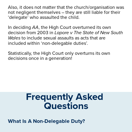
Also, it does not matter that the church/organisation was 
not negligent themselves – they are still liable for their 
‘delegate’ who assaulted the child.
In deciding 
, the High Court overturned its own 
AA
decision from 2003 in 
Lapore v The State of New South 
 to include sexual assaults as acts that are 
Wales
included within ‘non-delegable duties’. 
Statistically, the High Court only overturns its own 
decisions once in a generation!
Frequently Asked 
Questions
What Is A Non-Delegable Duty?