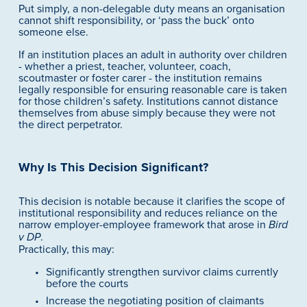
Put simply, a non-delegable duty means an organisation 
cannot shift responsibility, or ‘pass the buck’ onto 
someone else.
If an institution places an adult in authority over children 
- whether a priest, teacher, volunteer, coach, 
scoutmaster or foster carer - the institution remains 
legally responsible for ensuring reasonable care is taken 
for those children’s safety. Institutions cannot distance 
themselves from abuse simply because they were not 
the direct perpetrator.
Why Is This Decision Significant?
This decision is notable because it clarifies the scope of 
institutional responsibility and reduces reliance on the 
narrow employer-employee framework that arose in 
Bird 
.
v DP
Practically, this may:
Significantly strengthen survivor claims currently 
before the courts
Increase the negotiating position of claimants