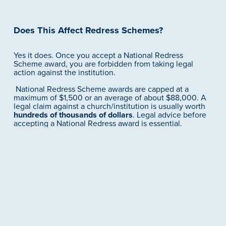
Does This Affect Redress Schemes?
Yes it does. Once you accept a National Redress 
Scheme award, you are forbidden from taking legal 
action against the institution. 
 National Redress Scheme awards are capped at a 
maximum of $1,500 or an average of about $88,000. A 
legal claim against a church/institution is usually worth 
hundreds of thousands of dollars
. Legal advice before 
accepting a National Redress award is essential.
Should You Revisit Your Claim?
You may wish to seek updated legal advice if you:
Are currently negotiating settlement