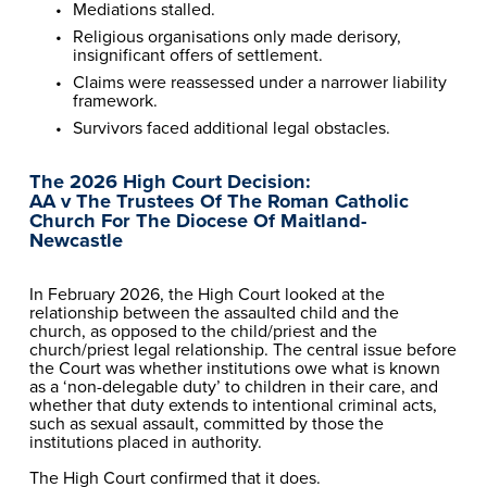
Mediations stalled.
Religious organisations only made derisory, 
insignificant offers of settlement.
Claims were reassessed under a narrower liability 
framework.
Survivors faced additional legal obstacles.
The 2026 High Court Decision:
AA v The Trustees Of The Roman Catholic 
Church For The Diocese Of Maitland-
Newcastle
In February 2026, the High Court looked at the 
relationship between the assaulted child and the 
church, as opposed to the child/priest and the 
church/priest legal relationship. The central issue before 
the Court was whether institutions owe what is known 
as a ‘non-delegable duty’ to children in their care, and 
whether that duty extends to intentional criminal acts, 
such as sexual assault, committed by those the 
institutions placed in authority.
The High Court confirmed that it does.