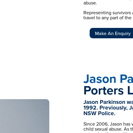
abuse.
Representing survivors a
travel to any part of th
Make An Enquiry
Jason Pa
Porters 
Jason Parkinson was
1992. Previously, J
NSW Police.
Since 2006, Jason has w
child sexual abuse. As 