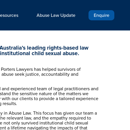
esources
Abuse Law Update
Enquire
Australia’s leading rights-based law 
 institutional child sexual abuse.
 Porters Lawyers has helped survivors of 
l abuse seek justice, accountability and 
 and experienced team of legal practitioners and 
stand the sensitive nature of the matters we 
 with our clients to provide a tailored experience 
 results.
ly in Abuse Law. This focus has given our team a 
he relevant law, and the empathy required to 
 not only survived institutional child sexual 
t a lifetime navigating the impacts of that 