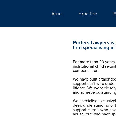
Expertise‎
About
R
Porters Lawyers is 
firm specialising in
For more than 20 years,
institutional child sexua
compensation.
We have built a talented
support staff who under
litigate. We work closely
and achieve outstanding
We specialise exclusive
deep understanding of t
support clients who have
abuse, but who have spen