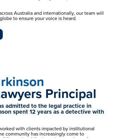
cross Australia and internationally, our team will 
e globe to ensure your voice is heard.
rkinson
Lawyers Principal
 admitted to the legal practice in 
ason spent 12 years as a detective with 
orked with clients impacted by institutional 
the community has increasingly come to 