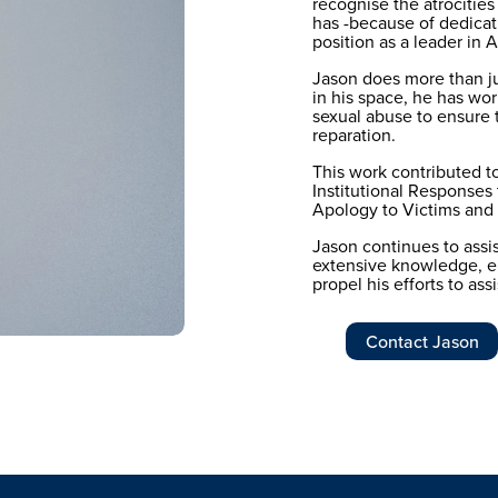
recognise the atrocities
has -because of dedicati
position as a leader in
Jason does more than jus
in his space, he has worke
sexual abuse to ensure th
reparation. 
This work contributed 
Institutional Responses
Apology to Victims and S
Jason continues to assist
extensive knowledge, e
propel his efforts to assi
Contact Jason