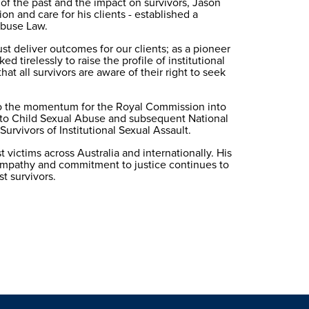
 of the past and the impact on survivors, Jason 
on and care for his clients - established a 
 Abuse Law.
t deliver outcomes for our clients; as a pioneer 
d tirelessly to raise the profile of institutional 
at all survivors are aware of their right to seek 
to the momentum for the Royal Commission into 
 to Child Sexual Abuse and subsequent National 
urvivors of Institutional Sexual Assault.
 victims across Australia and internationally. His 
mpathy and commitment to justice continues to 
st survivors.