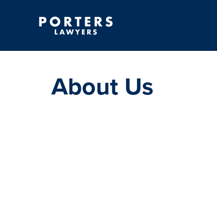
About Us